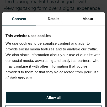
The housing market has changed – with
viewings taking form over a digital experience
or tour from agencies and digital brochures of
Consent
Details
About
properties playing a more prominent role. It’s
clear to see – organisations need to adapt
digitally, becoming “digital ready” to ensure
This website uses cookies
they can continue serving their customers
We use cookies to personalise content and ads, to
effectively.
provide social media features and to analyse our traffic.
We also share information about your use of our site with
our social media, advertising and analytics partners who
Being ‘digital ready’ refers to the ability of an
may combine it with other information that you’ve
organisation’s workforce to transition into
provided to them or that they’ve collected from your use
digitised workflows. Not all companies have a
of their services.
digitally ready workforce, but most are making
it a priority. However, modernising and
transforming an organisation’s underlying
Allow all
infrastructure in tandem with upskilling