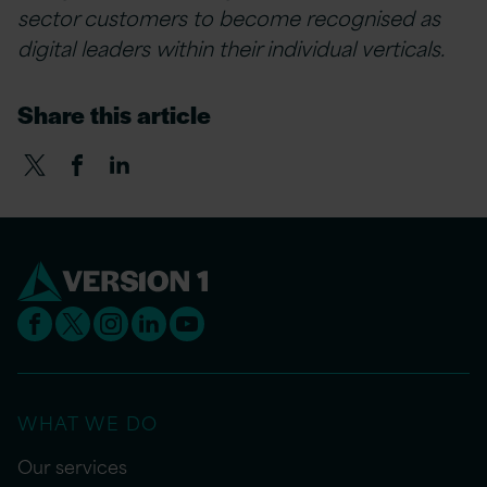
sector customers to become recognised as
digital leaders within their individual verticals.
Share this article
WHAT WE DO
Our services