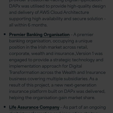
DAPx was utilised to provide high-quality design
and delivery of AWS Cloud Architecture
supporting high availability and secure solution –
all within 6 months.
Premier Banking Organisation
– A premier
banking organisation, occupying a unique
position in the Irish market across retail,
corporate, wealth and insurance.,Version 1 was
engaged to provide a strategic technology and
implementation approach for Digital
Transformation across the Wealth and Insurance
business covering multiple subsidiaries. As a
result of this project, a new next-generation
insurance platform built on DAPx was delivered,
helping the organisation gain market share.
Life Assurance Company
– As part of an ongoing