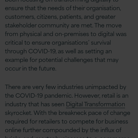
ensure that the needs of their organisation,
customers, citizens, patients, and greater
stakeholder community are met. The move
from physical and on-premises to digital was
critical to ensure organisations’ survival
through COVID-19, as well as setting an
example for potential challenges that may
occur in the future.
There are very few industries unimpacted by
the COVID-19 pandemic. However, retail is an
industry that has seen
Digital Transformation
skyrocket. With the breakneck pace of change
required for retailers to compete for business
online further compounded by the influx of