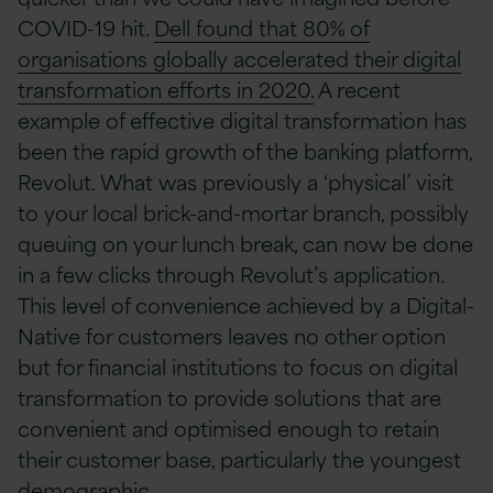
COVID-19 hit.
Dell found that 80% of
organisations globally accelerated their digital
transformation efforts in 2020.
A recent
example of effective digital transformation has
been the rapid growth of the banking platform,
Revolut. What was previously a ‘physical’ visit
to your local brick-and-mortar branch, possibly
queuing on your lunch break, can now be done
in a few clicks through Revolut’s application.
This level of convenience achieved by a Digital-
Native for customers leaves no other option
but for financial institutions to focus on digital
transformation to provide solutions that are
convenient and optimised enough to retain
their customer base, particularly the youngest
demographic.