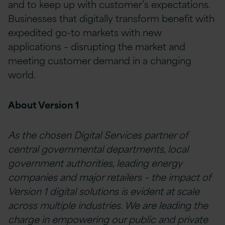
and to keep up with customer’s expectations.
Businesses that digitally transform benefit with
expedited go-to markets with new
applications – disrupting the market and
meeting customer demand in a changing
world.
About Version 1
As the chosen Digital Services partner of
central governmental departments, local
government authorities, leading energy
companies and major retailers – the impact of
Version 1 digital solutions is evident at scale
across multiple industries. We are leading the
charge in empowering our public and private