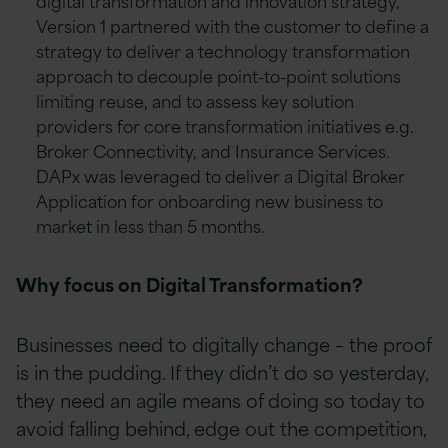
digital transformation and innovation strategy,
Version 1 partnered with the customer to define a
strategy to deliver a technology transformation
approach to decouple point-to-point solutions
limiting reuse, and to assess key solution
providers for core transformation initiatives e.g.
Broker Connectivity, and Insurance Services.
DAPx was leveraged to deliver a Digital Broker
Application for onboarding new business to
market in less than 5 months.
Why focus on Digital Transformation?
Businesses need to digitally change – the proof
is in the pudding. If they didn’t do so yesterday,
they need an agile means of doing so today to
avoid falling behind, edge out the competition,