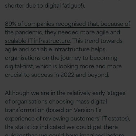
shorter due to digital fatigue!).
89% of companies recognised that, because of
the pandemic, they needed more agile and
scalable IT infrastructure
. This trend towards
agile and scalable infrastructure helps
organisations on the journey to becoming
digital-first, which is looking more and more
crucial to success in 2022 and beyond.
Although we are in the relatively early ‘stages’
of organisations choosing mass digital
transformation (based on Version 1’s
experience of reviewing customers’ IT estates),
the statistics indicated we could get there
quicker than we could have imagined before