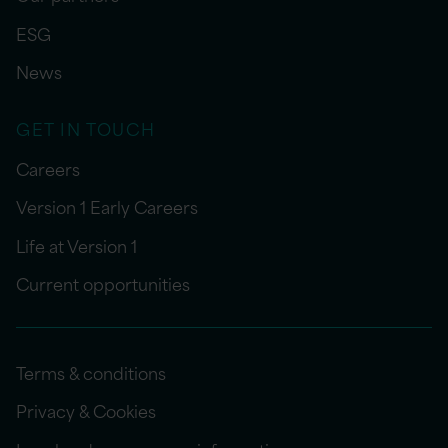
ESG
News
GET IN TOUCH
Careers
Version 1 Early Careers
Life at Version 1
Current opportunities
Terms & conditions
Privacy & Cookies