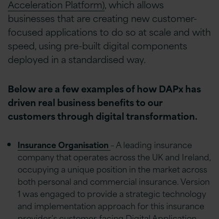
Acceleration Platform)
, which allows
businesses that are creating new customer-
focused applications to do so at scale and with
speed, using pre-built digital components
deployed in a standardised way.
Below are a few examples of how DAPx has
driven real business benefits to our
customers through digital transformation.
Insurance Organisation
– A leading insurance
company that operates across the UK and Ireland,
occupying a unique position in the market across
both personal and commercial insurance. Version
1 was engaged to provide a strategic technology
and implementation approach for this insurance
provider’s customer-facing Digital Application.