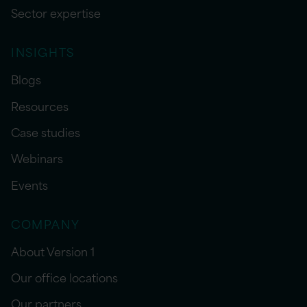
Sector expertise
INSIGHTS
Blogs
Resources
Case studies
Webinars
Events
COMPANY
About Version 1
Our office locations
Our partners