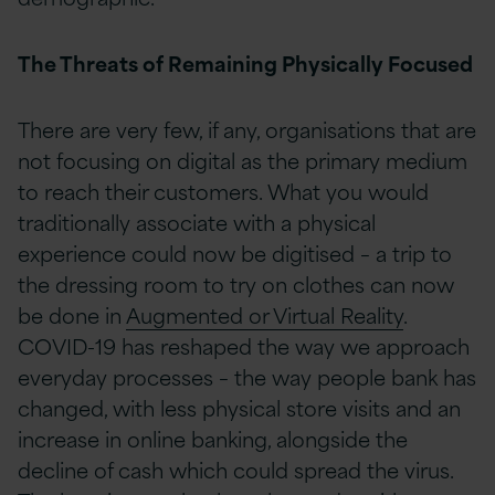
The Threats of Remaining Physically Focused
There are very few, if any, organisations that are
not focusing on digital as the primary medium
to reach their customers. What you would
traditionally associate with a physical
experience could now be digitised – a trip to
the dressing room to try on clothes can now
be done in
Augmented or Virtual Reality
.
COVID-19 has reshaped the way we approach
everyday processes – the way people bank has
changed, with less physical store visits and an
increase in online banking, alongside the
decline of cash which could spread the virus.