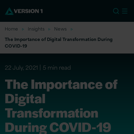
EU
Home
Insights
News
The Importance of Digital Transformation During
COVID-19
22 July, 2021
5 min read
The Importance of
Digital
Transformation
During COVID-19