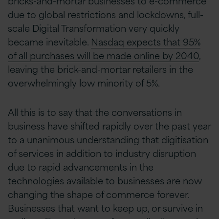
bricks-and-mortar businesses to e-commerce
due to global restrictions and lockdowns, full-
scale Digital Transformation very quickly
became inevitable.
Nasdaq expects that 95%
of all purchases will be made online by 2040
,
leaving the brick-and-mortar retailers in the
overwhelmingly low minority of 5%.
All this is to say that the conversations in
business have shifted rapidly over the past year
to a unanimous understanding that digitisation
of services in addition to industry disruption
due to rapid advancements in the
technologies available to businesses are now
changing the shape of commerce forever.
Businesses that want to keep up, or survive in