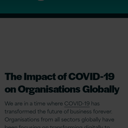
The Impact of COVID-19
on Organisations Globally
We are in a time where
COVID-19
has
transformed the future of business forever.
Organisations from all sectors globally have
been focusing on transforming digitally to