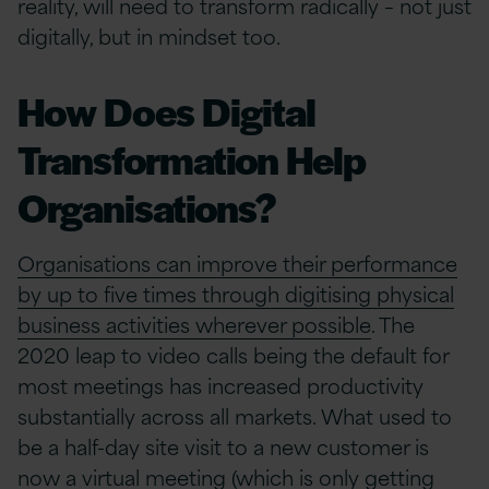
reality, will need to transform radically – not just
digitally, but in mindset too.
How Does Digital
Transformation Help
Organisations?
Organisations can improve their performance
by up to five times through digitising physical
business activities wherever possible
. The
2020 leap to video calls being the default for
most meetings has increased productivity
substantially across all markets. What used to
be a half-day site visit to a new customer is
now a virtual meeting (which is only getting