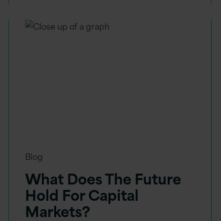
Blog
What Does The Future
Hold For Capital
Markets?