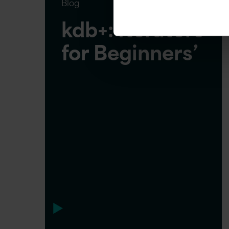
Blog
kdb+: Iterators
for Beginners’