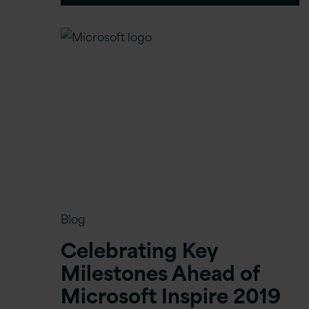
Blog
Celebrating Key
Milestones Ahead of
Microsoft Inspire 2019