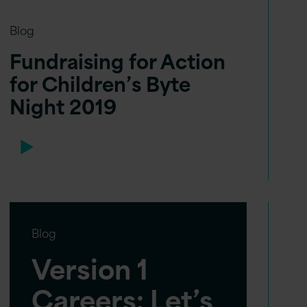
Blog
Fundraising for Action
for Children’s Byte
Night 2019
Blog
Version 1
Careers: Let’s