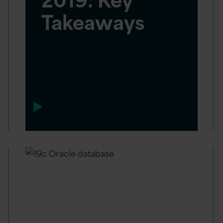
Takeaways