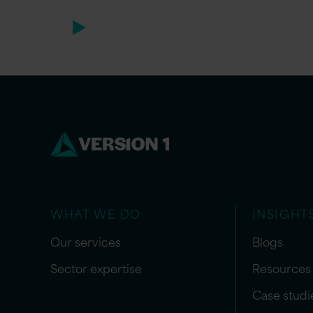
WHAT WE DO
INSIGHT
Our services
Blogs
Sector expertise
Resources
Case studi