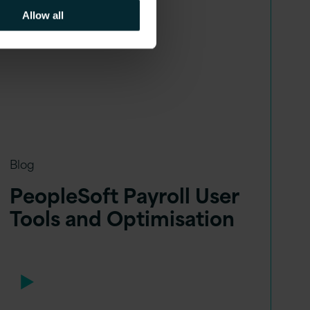
Allow all
Blog
PeopleSoft Payroll User
Tools and Optimisation