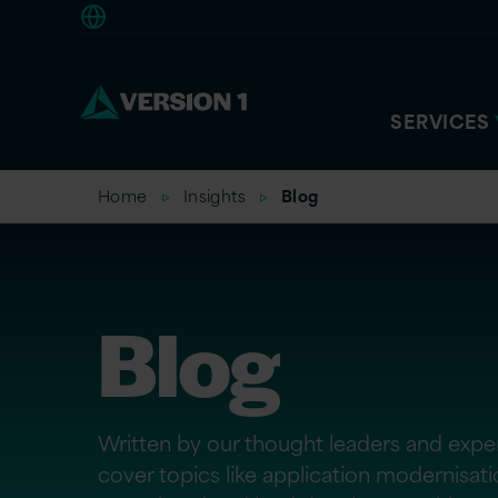
Europe
SERVICES
Home
Insights
Blog
Blog
Written by our thought leaders and exper
cover topics like application modernisat