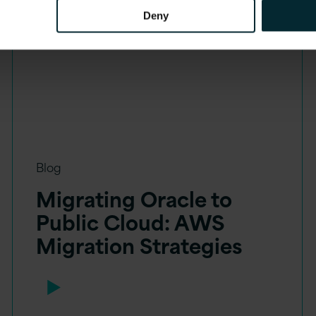
Deny
Blog
Migrating Oracle to
Public Cloud: AWS
Migration Strategies