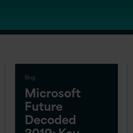
Blog
Microsoft
Future
Decoded
2019: Key