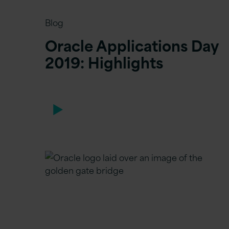
Blog
Oracle Applications Day
2019: Highlights