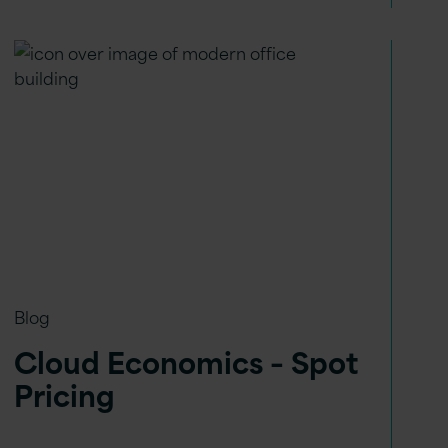
Blog
Cloud Economics – Spot
Pricing