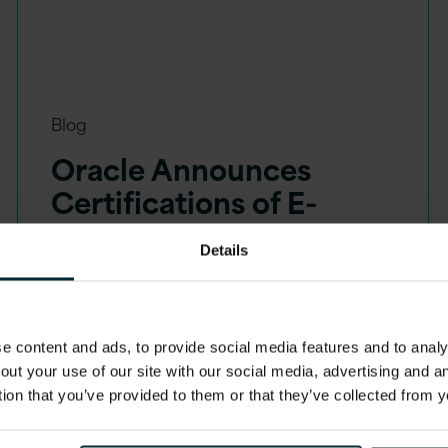
Blog
Oracle Announces
Certifications of E-
Business Suite on 19c
Details
Database
 content and ads, to provide social media features and to analys
out your use of our site with our social media, advertising and 
tion that you’ve provided to them or that they’ve collected from y