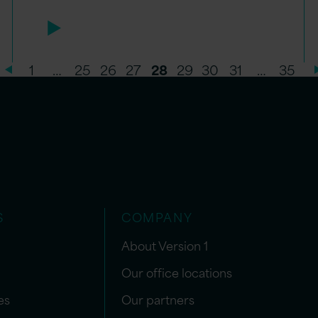
1
…
25
26
27
28
29
30
31
…
35
S
COMPANY
About Version 1
Our office locations
es
Our partners