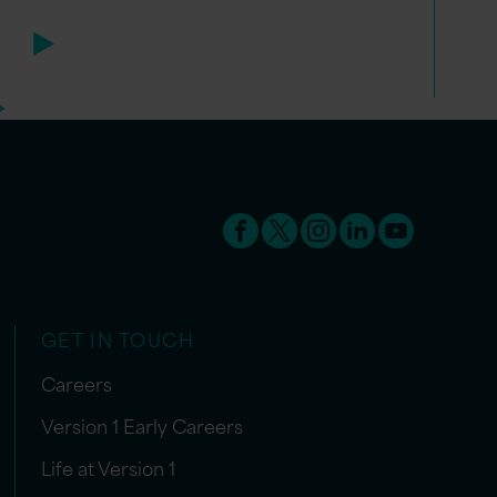
GET IN TOUCH
Careers
Version 1 Early Careers
Life at Version 1