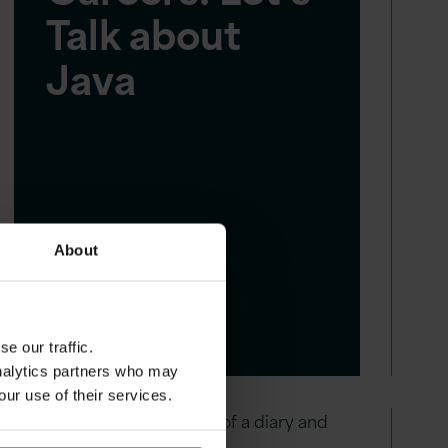
Talk about
Java
About
e our traffic.
analytics partners who may
our use of their services.