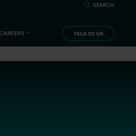
SEARCH
CAREERS
TALK TO US