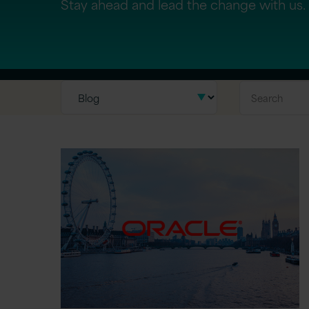
Stay ahead and lead the change with us.