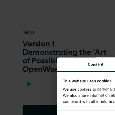
News
Version 1
Demonstrating the ‘Art
of Possible’ at
Consent
OpenWorld 2019
This website uses cookies
We use cookies to personalise
We also share information ab
combine it with other informa