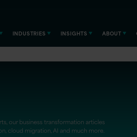
INDUSTRIES
INSIGHTS
ABOUT
ts, our business transformation articles
ion, cloud migration, AI and much more.