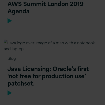
AWS Summit London 2019
Agenda
Blog
Java Licensing: Oracle’s first
‘not free for production use’
patchset.