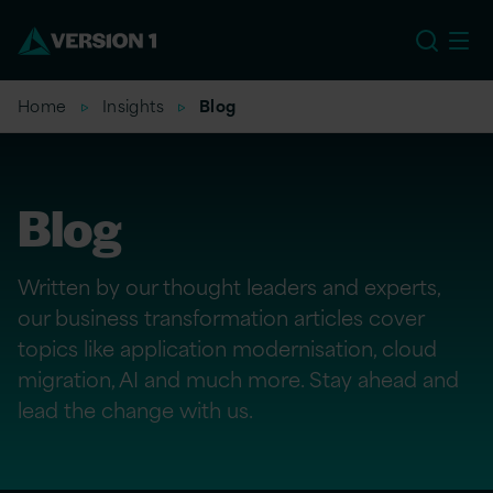
EU
Home
Insights
Blog
Blog
Written by our thought leaders and experts,
our business transformation articles cover
topics like application modernisation, cloud
migration, AI and much more. Stay ahead and
lead the change with us.