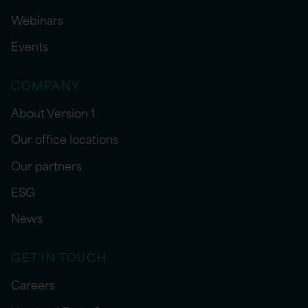
Webinars
Events
COMPANY
About Version 1
Our office locations
Our partners
ESG
News
GET IN TOUCH
Careers