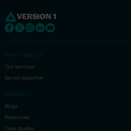
WHAT WE DO
Our services
Sector expertise
INSIGHTS
Blogs
Resources
Case studies