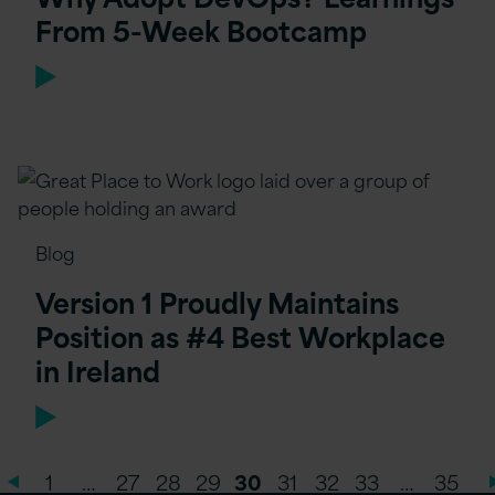
From 5-Week Bootcamp
Blog
Version 1 Proudly Maintains
Position as #4 Best Workplace
in Ireland
1
…
27
28
29
30
31
32
33
…
35