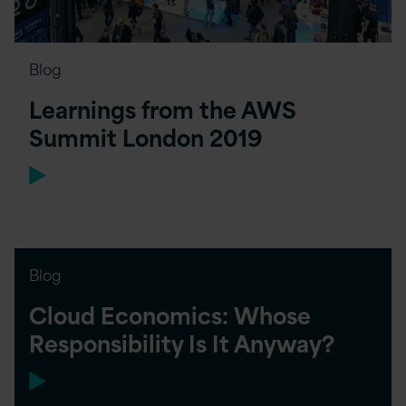
Blog
Learnings from the AWS
Summit London 2019
Blog
Cloud Economics: Whose
Responsibility Is It Anyway?