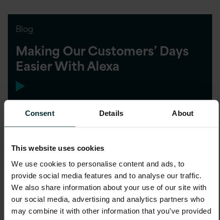
Blog
Making Our Customers’ Days
Easier With Alexa
Consent
Details
About
Blog
This website uses cookies
Closing the Gender Pay Gap
We use cookies to personalise content and ads, to
provide social media features and to analyse our traffic.
We also share information about your use of our site with
our social media, advertising and analytics partners who
may combine it with other information that you’ve provided