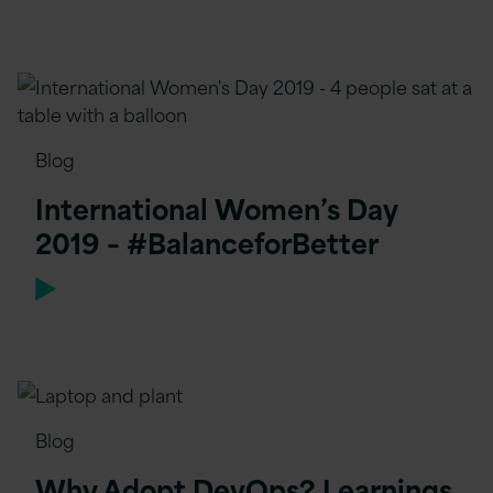
Blog
International Women’s Day
2019 – #BalanceforBetter
Blog
Why Adopt DevOps? Learnings