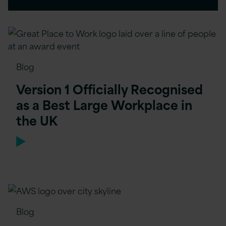
Blog
Version 1 Officially Recognised
as a Best Large Workplace in
the UK
Blog