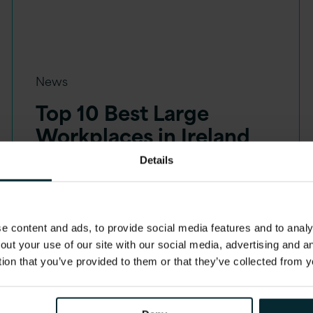
News
Top 10 Best Large
Workplaces in Ireland
Details
 content and ads, to provide social media features and to analys
out your use of our site with our social media, advertising and 
tion that you’ve provided to them or that they’ve collected from y