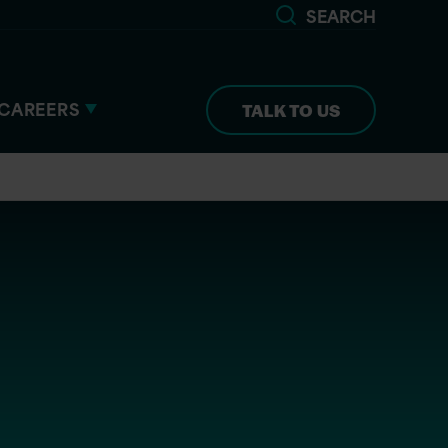
SEARCH
CAREERS
TALK TO US