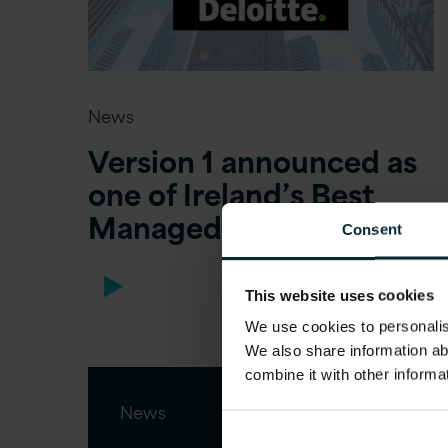
News
Version 1 announced as
one of Ireland’s Best
Managed Companies
Consent
This website uses cookies
We use cookies to personalise
We also share information ab
combine it with other informa
News