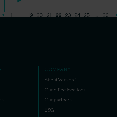
1
…
19
20
21
22
23
24
25
…
28
S
COMPANY
About Version 1
Our office locations
es
Our partners
ESG