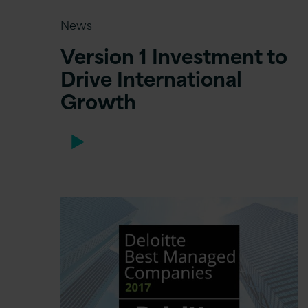
News
Version 1 Investment to
Drive International
Growth