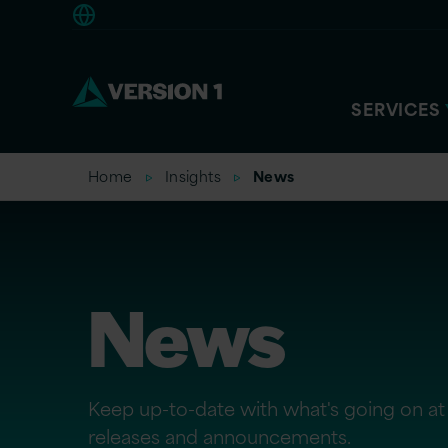
Europe
SERVICES
Home
Insights
News
News
Keep up-to-date with what's going on at 
releases and announcements.