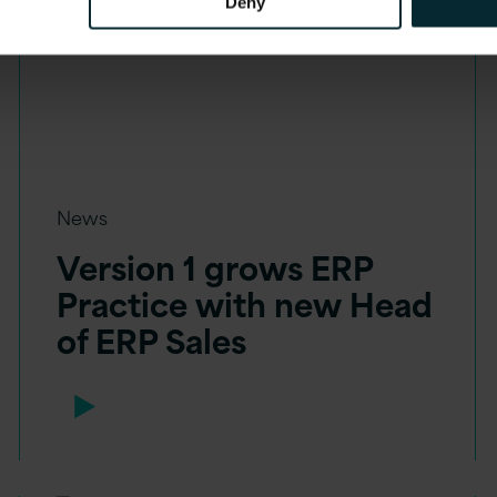
Deny
News
Version 1 grows ERP
Practice with new Head
of ERP Sales