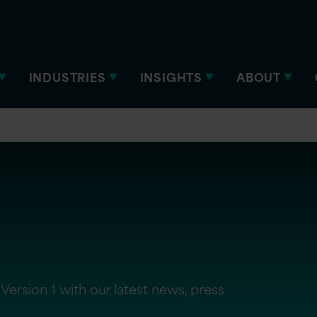
INDUSTRIES
INSIGHTS
ABOUT
Version 1 with our latest news, press