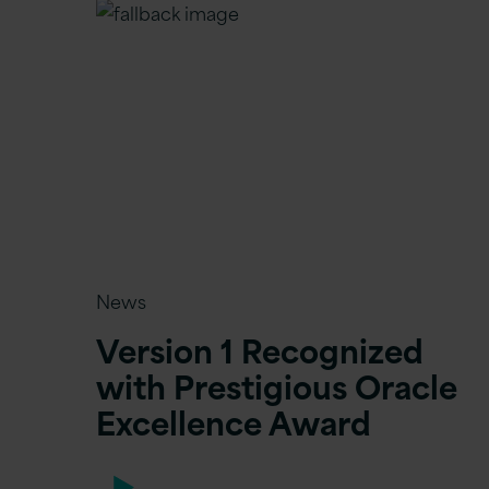
News
Version 1 Recognized
with Prestigious Oracle
Excellence Award