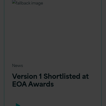
News
Version 1 Shortlisted at
EOA Awards