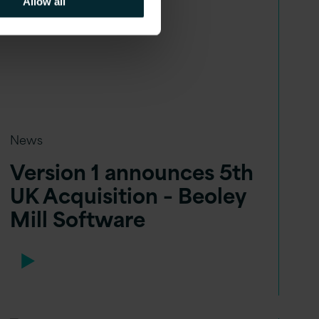
Allow all
News
Version 1 announces 5th
UK Acquisition – Beoley
Mill Software