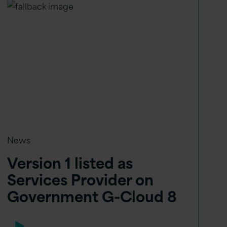
News
Version 1 listed as
Services Provider on
Government G-Cloud 8