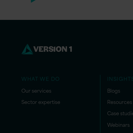
WHAT WE DO
INSIGHT
Our services
Blogs
Sector expertise
Resources
Case studi
Webinars