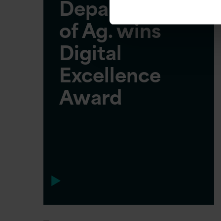
Department
of Ag. wins
Digital
Excellence
Award