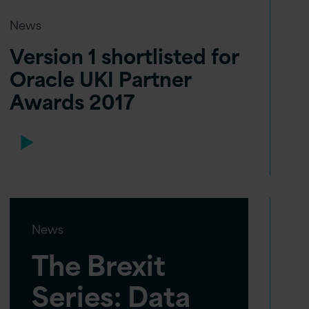
News
Version 1 shortlisted for
Oracle UKI Partner
Awards 2017
News
The Brexit
Series: Data