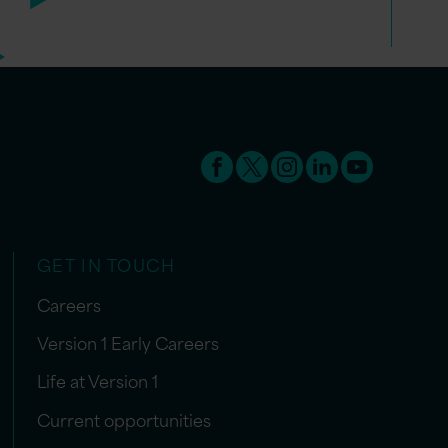
GET IN TOUCH
Careers
Version 1 Early Careers
Life at Version 1
Current opportunities