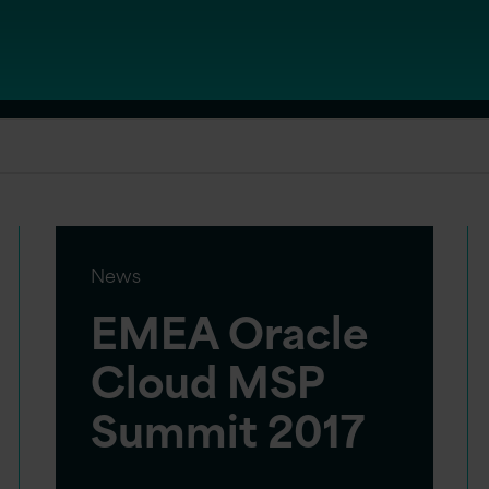
News
EMEA Oracle
Cloud MSP
Summit 2017