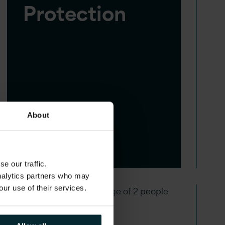
Protection
About
e our traffic.
analytics partners who may
our use of their services.