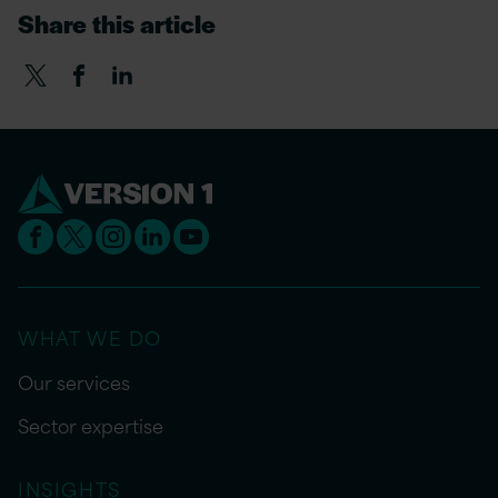
Share this article
WHAT WE DO
Our services
Sector expertise
INSIGHTS