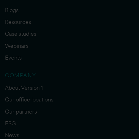
Blogs
Resources
Case studies
Webinars
Events
COMPANY
About Version 1
Our office locations
Our partners
ESG
News