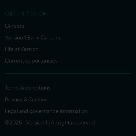
GET IN TOUCH
Careers
Version 1 Early Careers
Life at Version 1
Current opportunities
Terms & conditions
Privacy & Cookies
Legal and governance information
©2026 - Version 1 | All rights reserved