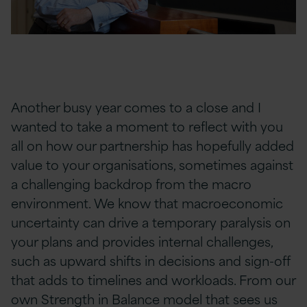
Another busy year comes to a close and I
wanted to take a moment to reflect with you
all on how our partnership has hopefully added
value to your organisations, sometimes against
a challenging backdrop from the macro
environment. We know that macroeconomic
uncertainty can drive a temporary paralysis on
your plans and provides internal challenges,
such as upward shifts in decisions and sign-off
that adds to timelines and workloads. From our
own
Strength
in Balance
model that sees us