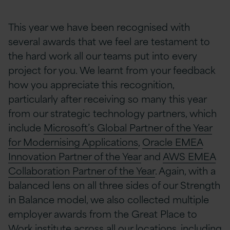
This year we have been recognised with
several awards that we feel are testament to
the hard work all our teams put into every
project for you. We learnt from your feedback
how you appreciate this recognition,
particularly after receiving so many this year
from our strategic technology partners, which
include
Microsoft’s Global Partner of the Year
for Modernising Applications
,
Oracle EMEA
Innovation
Partner of the Year
and
AWS
EMEA
Collaboration Partner of the Year
. Again, with a
balanced lens on all three sides of our Strength
in Balance model, we also collected multiple
employer awards from the Great Place to
Work institute across all our locations, including