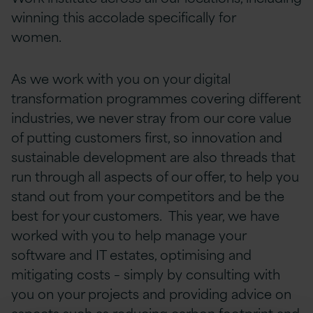
winning this accolade specifically for
women.
As we work with you on your digital
transformation programmes covering different
industries, we never stray from our core value
of putting customers first, so innovation and
sustainable development are also threads that
run through all aspects of our offer, to help you
stand out from your competitors and be the
best for your customers. This year, we have
worked with you to help manage your
software and IT estates, optimising and
mitigating costs – simply by consulting with
you on your projects and providing advice on
aspects such as reducing carbon footprint and