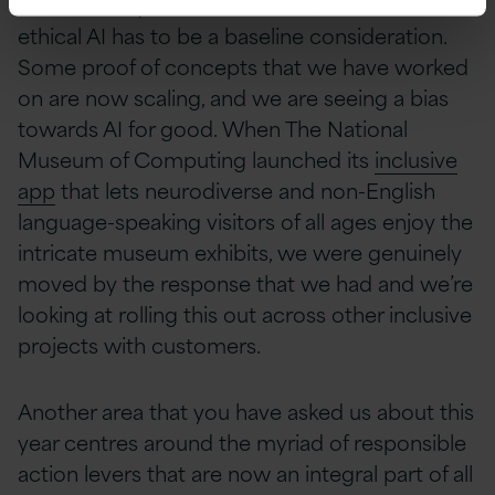
each country has its own rules) and how
ethical AI has to be a baseline consideration.
Some proof of concepts that we have worked
on are now scaling, and we are seeing a bias
towards AI for good. When The National
Museum of Computing launched its
inclusive
app
that lets neurodiverse and non-English
language-speaking visitors of all ages enjoy the
intricate museum exhibits, we were genuinely
moved by the response that we had and we’re
looking at rolling this out across other inclusive
projects with customers.
Another area that you have asked us about this
year centres around the myriad of responsible
action levers that are now an integral part of all