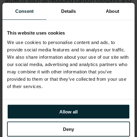
giving vendor agnostic, independent guidance.
Consent
Details
About
These are just some of the ways in which we
try to add value to your project beyond the
scope of work. For our public sector clients, we
This website uses cookies
have helped reduce operating costs and
We use cookies to personalise content and ads, to
supported multiple Government agency
provide social media features and to analyse our traffic.
We also share information about your use of our site with
projects on digital and cloud-first, underscored
our social media, advertising and analytics partners who
by availability and reliability for key enterprise
may combine it with other information that you’ve
systems.
provided to them or that they’ve collected from your use
of their services.
Many of you are now also looking at
AI as an
enabler
within your organisations. We have
done much research into some of the stickier
Allow all
issues that surround this, such as what are the
current regulations that exist (bearing in mind
Deny