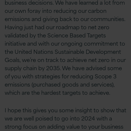
business decisions. We have learned a lot from
our own foray into reducing our carbon
emissions and giving back to our communities.
Having just had our roadmap to net zero
validated by the Science Based Targets
initiative and with our ongoing commitment to
the United Nations Sustainable Development
Goals, we’re on track to achieve net zero in our
supply chain by 2035. We have advised some
of you with strategies for reducing Scope 3
emissions (purchased goods and services),
which are the hardest targets to achieve.
I hope this gives you some insight to show that
we are well poised to go into 2024 with a
strong focus on adding value to your business