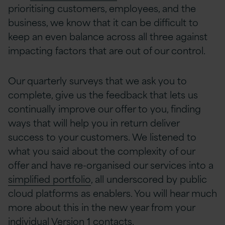
prioritising customers, employees, and the
business, we know that it can be difficult to
keep an even balance across all three against
impacting factors that are out of our control.
Our quarterly surveys that we ask you to
complete, give us the feedback that lets us
continually improve our offer to you, finding
ways that will help you in return deliver
success to your customers. We listened to
what you said about the complexity of our
offer and have re-organised our services into a
simplified portfolio
, all underscored by public
cloud platforms as enablers. You will hear much
more about this in the new year from your
individual Version 1 contacts.