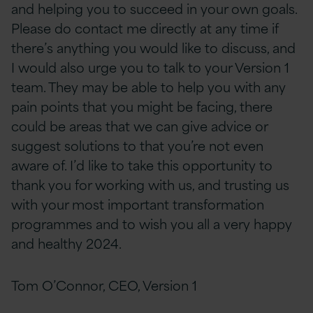
and helping you to succeed in your own goals.
Please do contact me directly at any time if
there’s anything you would like to discuss, and
I would also urge you to talk to your Version 1
team. They may be able to help you with any
pain points that you might be facing, there
could be areas that we can give advice or
suggest solutions to that you’re not even
aware of. I’d like to take this opportunity to
thank you for working with us, and trusting us
with your most important transformation
programmes and to wish you all a very happy
and healthy 2024.
Tom O’Connor, CEO, Version 1