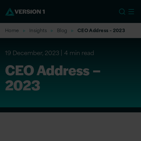
EU
Home
Insights
Blog
CEO Address – 2023
19 December, 2023
4 min read
CEO Address –
2023