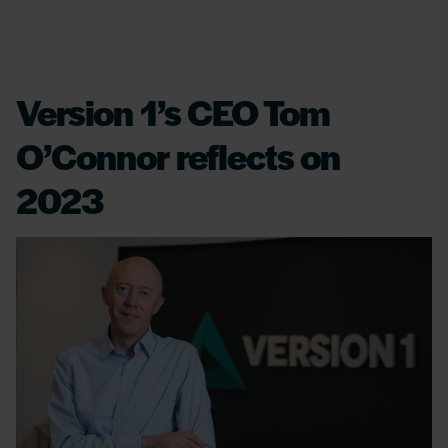
Version 1’s CEO Tom
O’Connor reflects on
2023