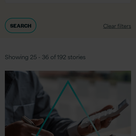
Clear filters
Showing 25 - 36 of 192 stories