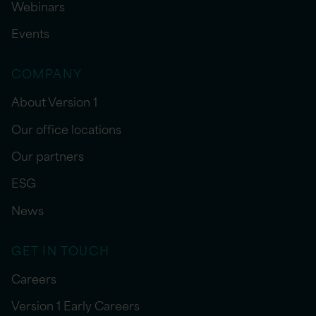
Webinars
Events
COMPANY
About Version 1
Our office locations
Our partners
ESG
News
GET IN TOUCH
Careers
Version 1 Early Careers