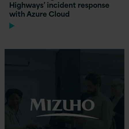
Highways’ incident response
with Azure Cloud