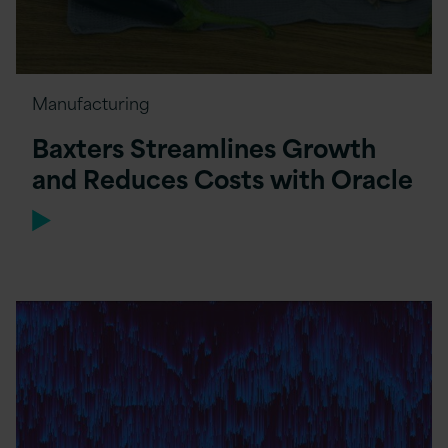
Manufacturing
Baxters Streamlines Growth
and Reduces Costs with Oracle