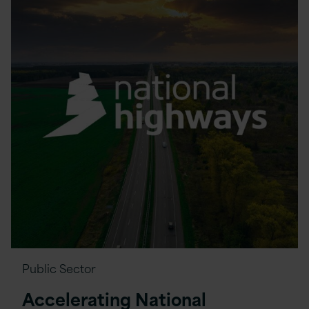
Public Sector
Accelerating National