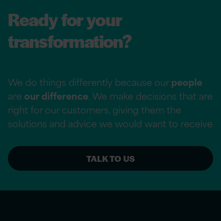
Ready for your
transformation?
We do things differently because our
people
are
our difference
. We make decisions that are
right for our customers, giving them the
solutions and advice we would want to receive
TALK TO US