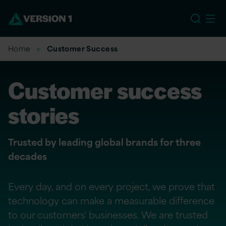
EU
Home
Customer Success
Customer success
stories
Trusted by leading global brands for three
decades
Every day, and on every project, we prove that
technology can make a measurable difference
to our customers' businesses. We are trusted