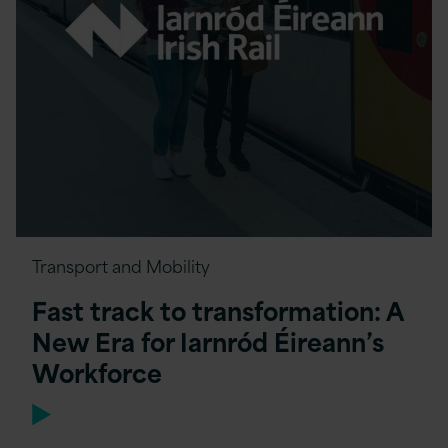
Transport and Mobility
Fast track to transformation: A
New Era for Iarnród Éireann’s
Workforce