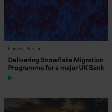
Financial Services
Delivering Snowflake Migration
Programme for a major UK Bank