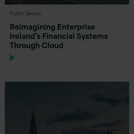
Public Sector
Reimagining Enterprise
Ireland’s Financial Systems
Through Cloud