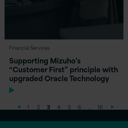
Financial Services
Supporting Mizuho’s
“Customer First” principle with
upgraded Oracle Technology
1
2
3
4
5
6
…
16