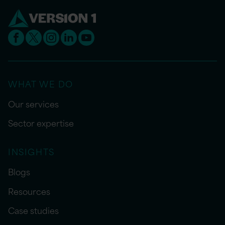
WHAT WE DO
Our services
Sector expertise
INSIGHTS
Blogs
Resources
Case studies