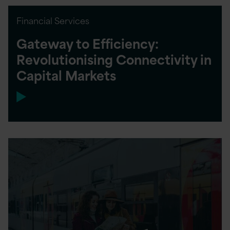
Financial Services
Gateway to Efficiency:
Revolutionising Connectivity in
Capital Markets