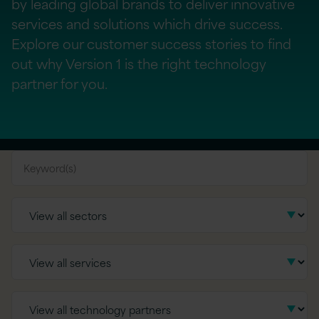
by leading global brands to deliver innovative
services and solutions which drive success.
Explore our customer success stories to find
out why Version 1 is the right technology
partner for you.