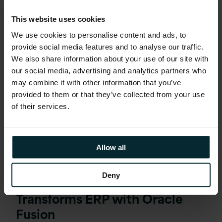
This website uses cookies
We use cookies to personalise content and ads, to
provide social media features and to analyse our traffic.
We also share information about your use of our site with
our social media, advertising and analytics partners who
may combine it with other information that you’ve
provided to them or that they’ve collected from your use
of their services.
Allow all
Deny
Debt Management Company
Transforms ERP with Oracle
Fusion