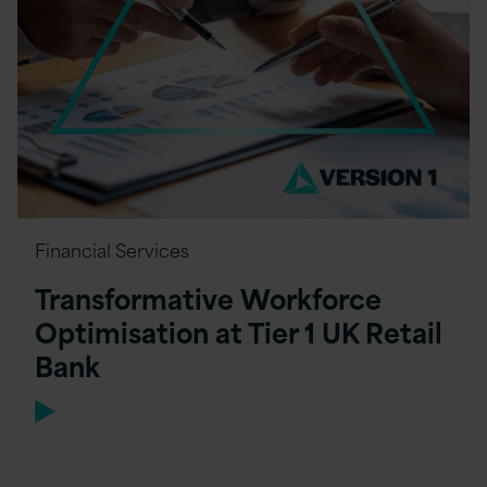
Financial Services
Transformative Workforce
Optimisation at Tier 1 UK Retail
Bank