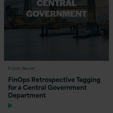
Public Sector
FinOps Retrospective Tagging
for a Central Government
Department