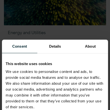
Energy and Utilities
Improving Customer
Consent
Details
About
Experience for Global Energy
Provider using the Cloud
This website uses cookies
We use cookies to personalise content and ads, to
provide social media features and to analyse our traffic.
We also share information about your use of our site with
our social media, advertising and analytics partners who
Financial Services
may combine it with other information that you’ve
provided to them or that they’ve collected from your use
Increasing Workload Security
of their services.