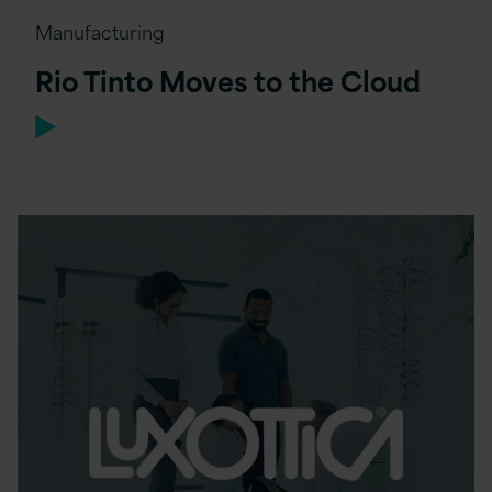
Manufacturing
Rio Tinto Moves to the Cloud