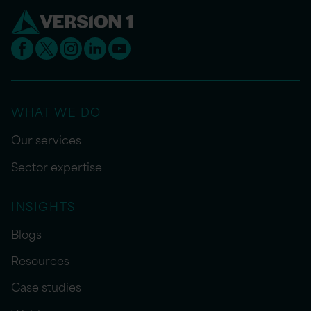
WHAT WE DO
Our services
Sector expertise
INSIGHTS
Blogs
Resources
Case studies