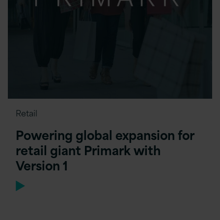
Retail
Powering global expansion for
retail giant Primark with
Version 1