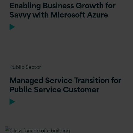
Enabling Business Growth for
Savvy with Microsoft Azure
Public Sector
Managed Service Transition for
Public Service Customer