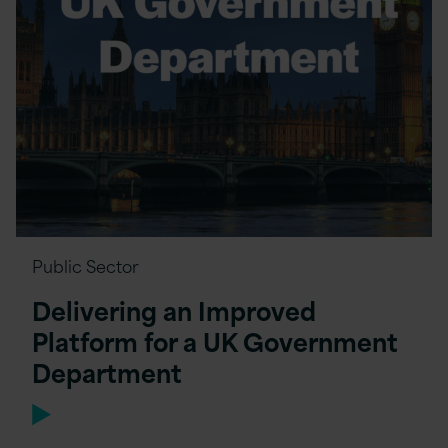
Public Sector
Delivering an Improved
Platform for a UK Government
Department