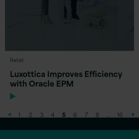
Retail
Luxottica Improves Efficiency
with Oracle EPM
1
2
3
4
5
6
7
8
…
16