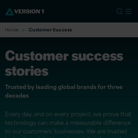
EU
Home
Customer Success
Customer success
stories
Trusted by leading global brands for three
decades
Every day, and on every project, we prove that
technology can make a measurable difference
to our customers' businesses. We are trusted