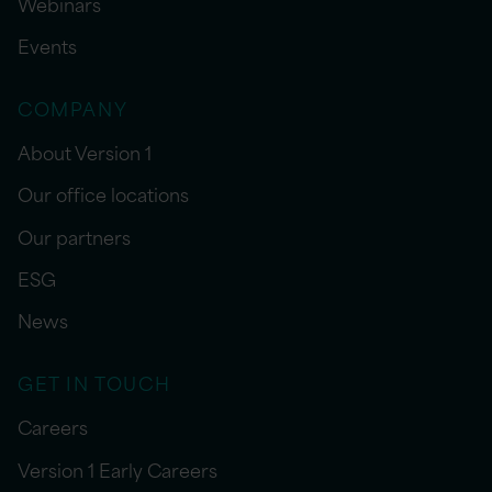
Webinars
Events
COMPANY
About Version 1
Our office locations
Our partners
ESG
News
GET IN TOUCH
Careers
Version 1 Early Careers