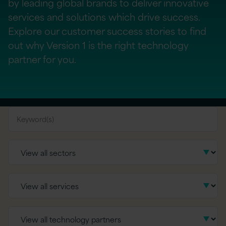
by leading global brands to deliver innovative
services and solutions which drive success.
Explore our customer success stories to find
out why Version 1 is the right technology
partner for you.