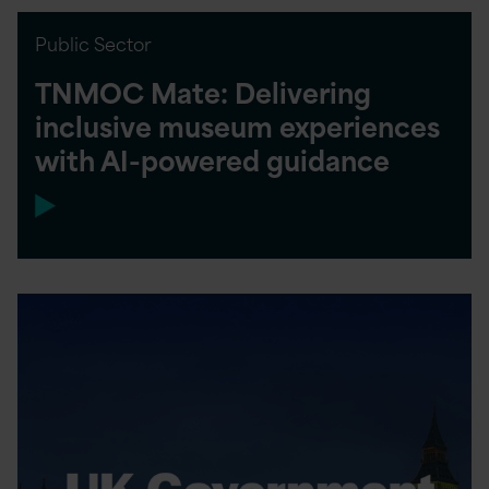
Public Sector
TNMOC Mate: Delivering
inclusive museum experiences
with AI-powered guidance