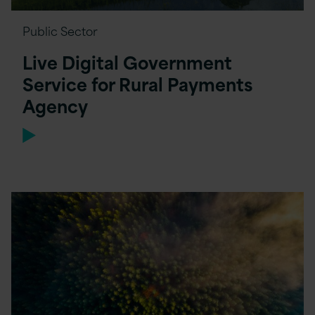
Public Sector
Live Digital Government
Service for Rural Payments
Agency