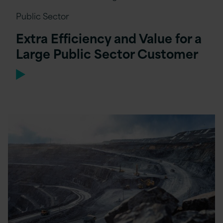
Public Sector
Extra Efficiency and Value for a
Large Public Sector Customer