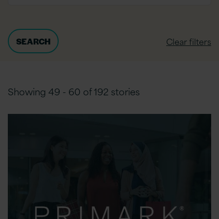
Clear filters
Showing 49 - 60 of 192 stories