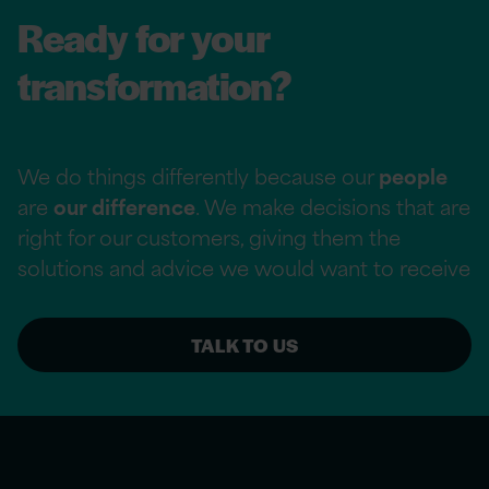
Ready for your
transformation?
We do things differently because our
people
are
our difference
. We make decisions that are
right for our customers, giving them the
solutions and advice we would want to receive
TALK TO US