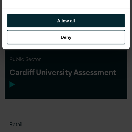
and Reducing Costs for
Financial Services Customer
Allow all
Deny
Public Sector
Cardiff University Assessment
Retail